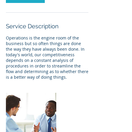
Service Description
Operations is the engine room of the
business but so often things are done
the way they have always been done. In
today's world, our competitiveness
depends on a constant analysis of
procedures in order to streamline the
flow and determining as to whether there
is a better way of doing things.