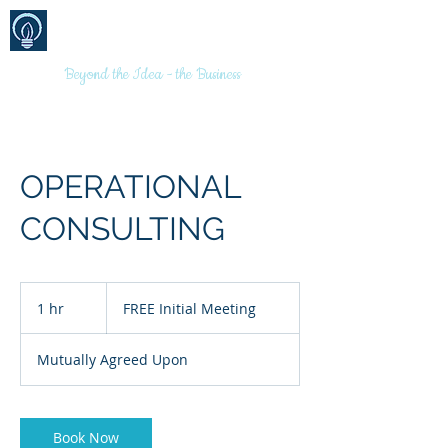
BRANDS
MARKETING
(AUSTRALIA)
PTY LTD
Beyond the Idea - the Business
OPERATIONAL
CONSULTING
FREE
Initial
1 hr
1
FREE Initial Meeting
Meeting
h
Mutually Agreed Upon
Book Now