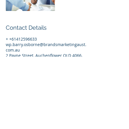
Contact Details
+ +61412596633
wp.barry.osborne@brandsmarketingaust.
com.au
2 Payne Street, Auchenflower QLD 4066,
Australia
© 2017 by Brands Marketing (Australia)
Pty Ltd