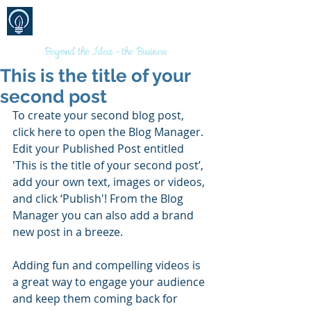
BRANDS
MARKETING
(AUSTRALIA)
PTY LTD
Beyond the Idea - the Business
This is the title of your
second post
To create your second blog post, 
click here to open the Blog Manager.  
Edit your Published Post entitled 
'This is the title of your second post’, 
add your own text, images or videos, 
and click ‘Publish'! From the Blog 
Manager you can also add a brand 
new post in a breeze. 
Adding fun and compelling videos is 
a great way to engage your audience 
and keep them coming back for 