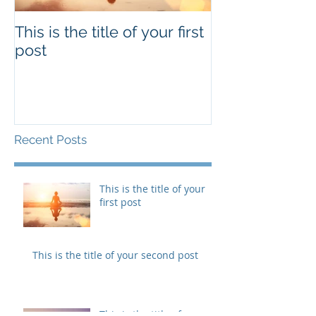
This is the title of your first
This is the titl
post
second post
Recent Posts
This is the title of your
first post
This is the title of your second post
This is the title of your