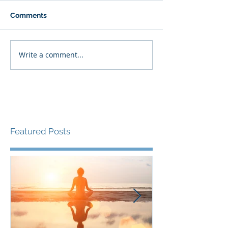
Comments
Write a comment...
Featured Posts