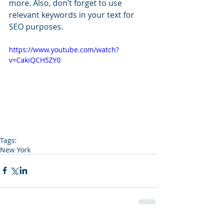
more. Also, don’t forget to use 
relevant keywords in your text for 
SEO purposes. 
https://www.youtube.com/watch?
v=CakiQCH5ZY0
Tags:
New York